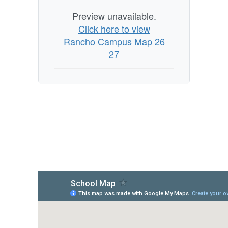
Preview unavailable.
Click here to view
Rancho Campus Map 26
27