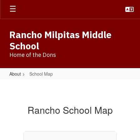
Skip
to
main
content
Rancho Milpitas Middle
School
Home of the Dons
About
School Map
School
Map
Rancho School Map