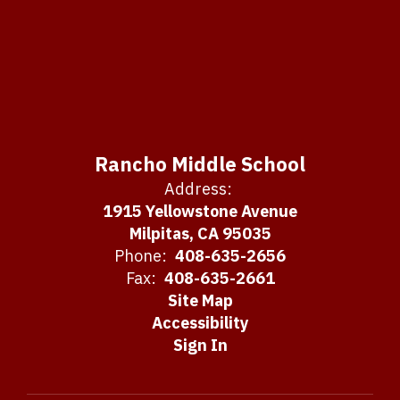
Rancho Middle School
Address:
1915 Yellowstone Avenue
Milpitas, CA 95035
Phone:
408-635-2656
Fax:
408-635-2661
Site Map
Accessibility
Sign In