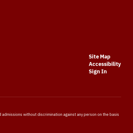
Site Map
Accessibility
Sign In
nd admissions without discrimination against any person on the basis