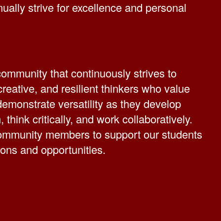
nually strive for excellence and personal
ommunity that continuously strives to
reative, and resilient thinkers who value
demonstrate versatility as they develop
, think critically, and work collaboratively.
community members to support our students
tions and opportunities.