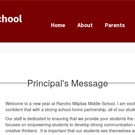
chool
Home
About
Parents
Principal's Message
Welcome to a new year at Rancho Milpitas Middle School. I am excit
confident that with a strong school-home partnership, all of our stu
Our staff is dedicated to ensuring that we provide your students th
focuses on empowering students to develop strong communication and 
creative thinkers. It is important that our students see themselves as