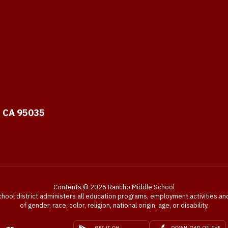
, CA 95035
Contents © 2026 Rancho Middle School
chool district administers all education programs, employment activities a
of gender, race, color, religion, national origin, age, or disability.