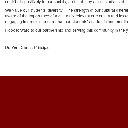
contribute positively to our society, and that they are custodians of 
We value our students' diversity. The strength of our cultural differ
aware of the importance of a culturally relevant curriculum and lesso
engaging in order to ensure that our students' academic and emoti
I look forward to our partnership and serving this community in the 
Dr. Vern Caruz, Principal