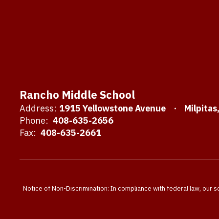
Rancho Middle School
Address:
1915 Yellowstone Avenue
Milpitas
Phone:
408-635-2656
Fax:
408-635-2661
Notice of Non-Discrimination: In compliance with federal law, our s