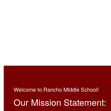
Welcome to Rancho Middle School!
Our Mission Statement: