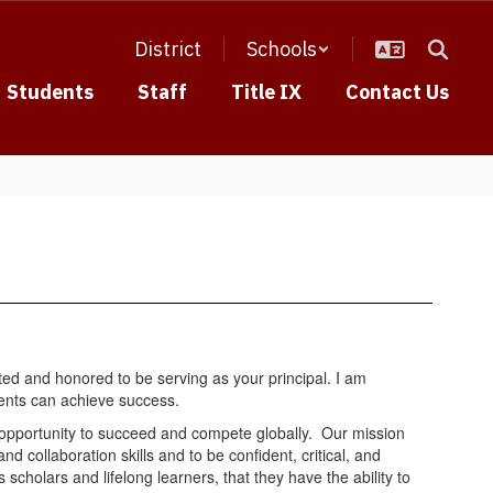
District
Schools
Students
Staff
Title IX
Contact Us
ed and honored to be serving as your principal. I am
dents can achieve success.
e opportunity to succeed and compete globally. Our mission
collaboration skills and to be confident, critical, and
 scholars and lifelong learners, that they have the ability to