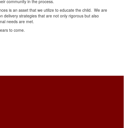
their community in the process.
ences is an asset that we utilize to educate the child. We are
n delivery strategies that are not only rigorous but also
onal needs are met.
years to come.