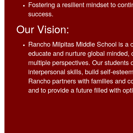
Fostering a resilient mindset to conti
success.
Our Vision:
Rancho Milpitas Middle School is a c
educate and nurture global minded, c
multiple perspectives. Our students 
interpersonal skills, build self-esteem
Rancho partners with families and 
and to provide a future filled with op