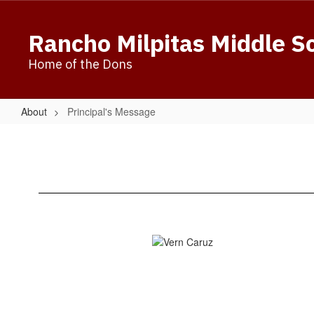
Skip
to
Rancho Milpitas Middle S
main
content
Home of the Dons
About
Principal's Message
Principal's
Message