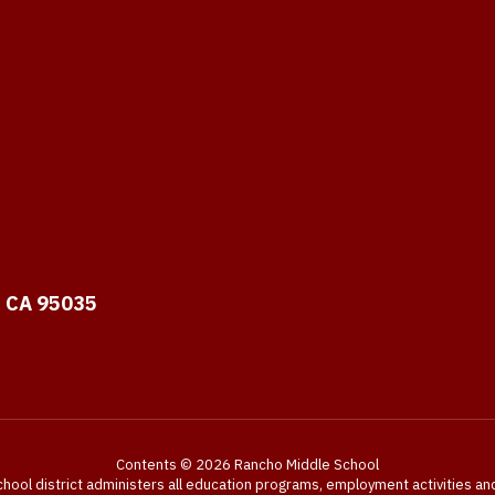
, CA 95035
Contents © 2026 Rancho Middle School
chool district administers all education programs, employment activities a