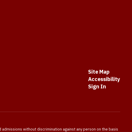
Site Map
Accessibility
Sign In
nd admissions without discrimination against any person on the basis