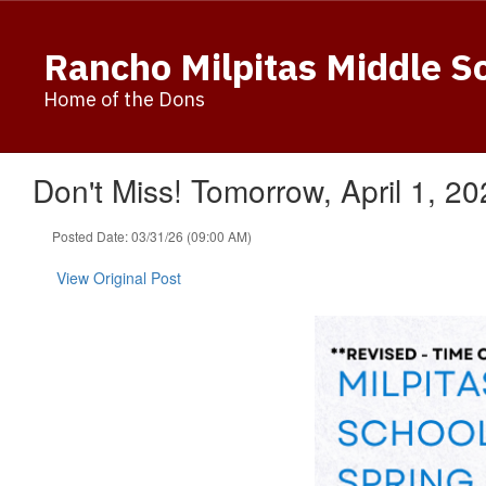
Skip
to
Rancho Milpitas Middle S
main
content
Home of the Dons
Don't Miss! Tomorrow, April 1, 2
Posted Date: 03/31/26 (09:00 AM)
View Original Post