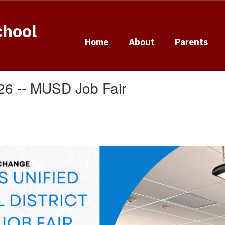
chool
Home
About
Parents
026 -- MUSD Job Fair