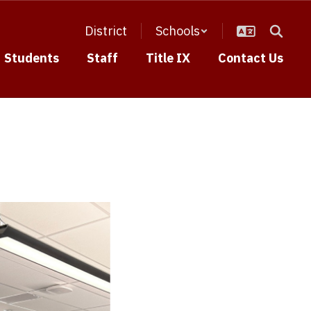
District
Schools
Students
Staff
Title IX
Contact Us