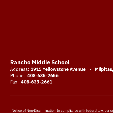
Rancho Middle School
Address:
1915 Yellowstone Avenue
Milpitas
Phone:
408-635-2656
Fax:
408-635-2661
Notice of Non-Discrimination: In compliance with federal law, our s